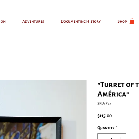
ion
Adventures
Documenting History
Shop
"Turret of 
América"
SKU: P27
Price
$115.00
Quantity
*