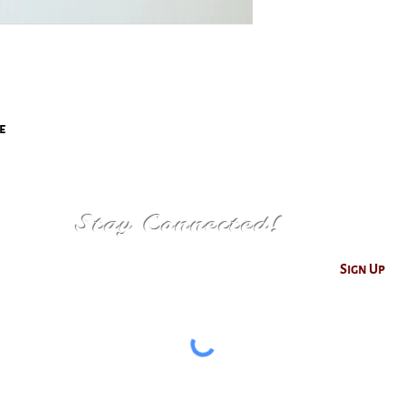
e
Stay Connected!
Sign Up
© 2026 by Christiana V. Photography & Design
hotographs are trademarked and copyrighted. all rights res