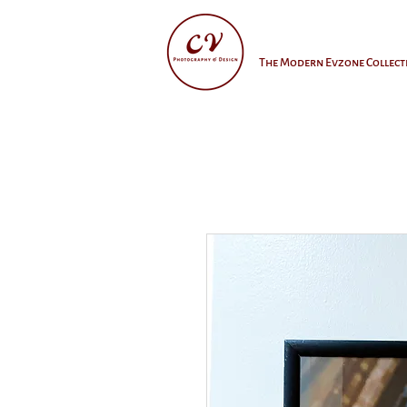
The Modern Evzone Collect