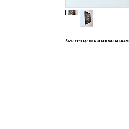
Size: 11"x14" in a black metal fram
All p