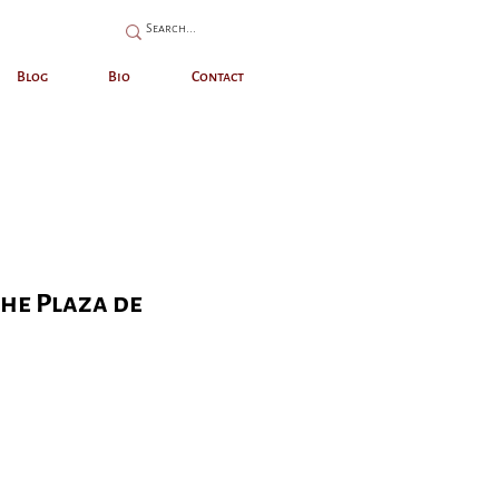
Blog
Bio
Contact
the Plaza de