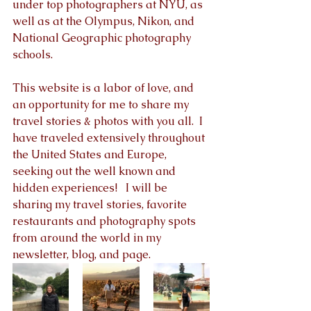
under top photographers at NYU, as 
well as at the Olympus, Nikon, and 
National Geographic photography 
schools.  
This website is a labor of love, and 
an opportunity for me to share my 
travel stories & photos with you all.  I 
have traveled extensively throughout 
the United States and Europe, 
seeking out the well known and 
hidden experiences!   I will be 
sharing my travel stories, favorite 
restaurants and photography spots 
from around the world in my 
newsletter, blog, and page.  