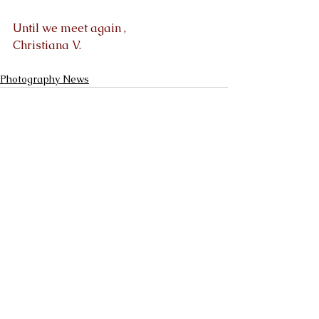
Until we meet again ,
Christiana V.
Photography News
See All
Recent Posts