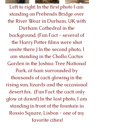
Left to right: In the first photo I am 
standing on Prebends Bridge over 
the River Wear in Durham, UK with 
Durham Cathedral in the 
background. (Fun Fact - several of 
the Harry Potter films were shot 
onsite there.) In the second photo, I 
am standing in the Cholla Cactus 
Garden in the Joshua Tree National 
Park, at 6am surrounded by 
thousands of cacti glowing in the 
rising sun, lizards and the occasional 
desert fox.  (Fun Fact: the cacti only 
glow at dawn!) In the last photo, I am 
standing in front of the fountain in 
Rossio Square, Lisbon - one of my 
favorite cities!