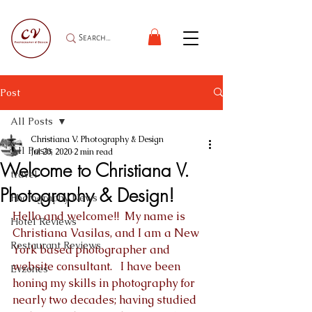
Post
All Posts
Christiana V. Photography & Design
All Posts
Jul 20, 2020
2 min read
Welcome to Christiana V.
travel
Photography & Design!
Photography News
Hello and welcome!!  My name is 
Hotel Reviews
Christiana Vasilas, and I am a New 
Restaurant Reviews
York based photographer and 
website consultant.   I have been 
Evzones
honing my skills in photography for 
nearly two decades; having studied 