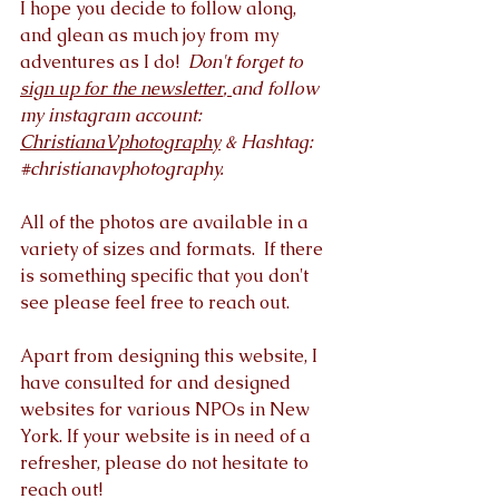
I hope you decide to follow along, 
and glean as much joy from my 
adventures as I do!  
Don't forget to 
sign up for the newsletter
, 
and follow 
my instagram account: 
ChristianaVphotography
 & Hashtag: 
#christianavphotography
. 
All of the photos are available in a 
variety of sizes and formats.  If there 
is something specific that you don't 
see please feel free to reach out.  
Apart from designing this website, I 
have consulted for and designed 
websites for various NPOs in New 
York. If your website is in need of a 
refresher, please do not hesitate to 
reach out! 