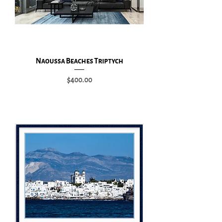
Naoussa Beaches Triptych
Price
$400.00
Add to Cart