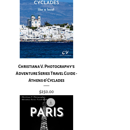
Christiana V. Photography's
Adventure Series Travel Guide -
Athens & Cyclades
Price
$250.00