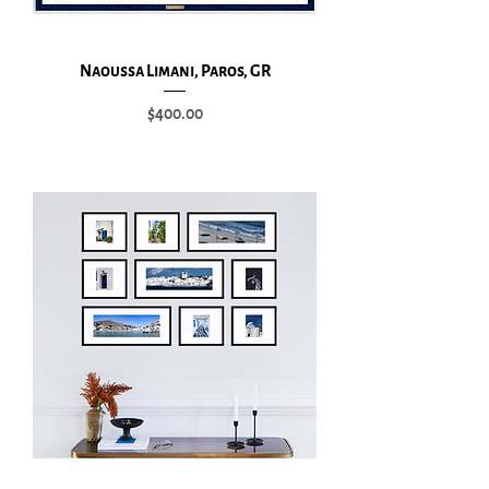
Naoussa Limani, Paros, GR
Price
$400.00
Add to Cart