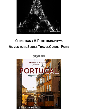
Christiana V. Photography's
Adventure Series Travel Guide - Paris
Price
$150.00