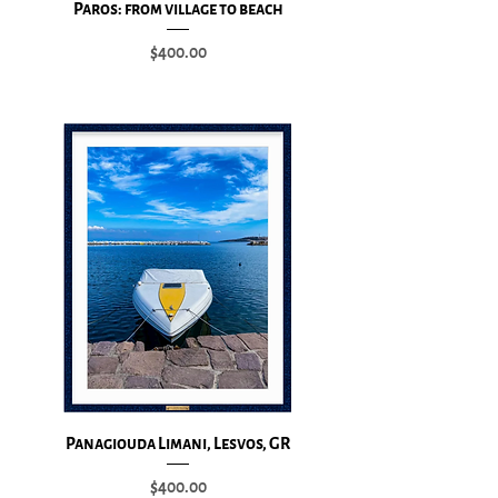
Paros: from village to beach
Price
$400.00
Add to Cart
Panagiouda Limani, Lesvos, GR
Price
$400.00