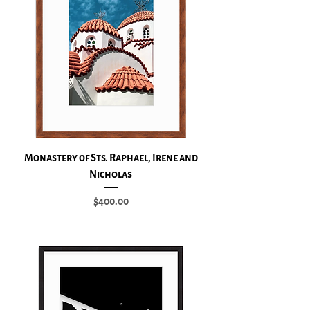
Monastery of Sts. Raphael, Irene and
Nicholas
Price
$400.00
Add to Cart