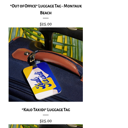
"Out of Office" Luggage Tag - Montauk
Beach
Price
$25.00
"Kalo Taxidi" Luggage Tag
Price
$25.00