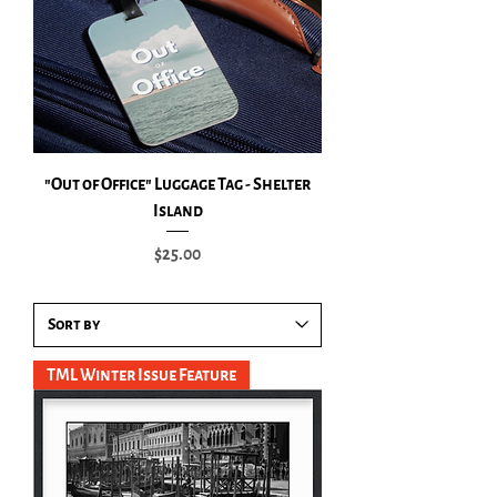
"Out of Office" Luggage Tag - Shelter
Island
Price
$25.00
TML Winter Issue Feature