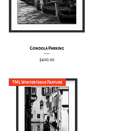
Gondola Parking
Price
$400.00
Add to Cart
TML Winter Issue Feature