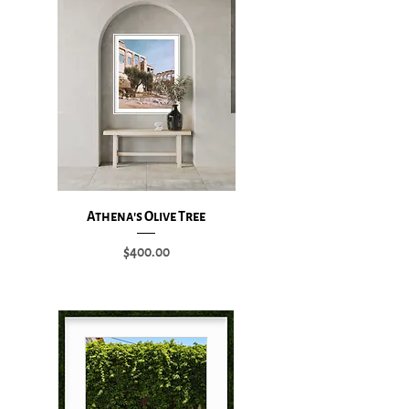
Athena's Olive Tree
Price
$400.00
Add to Cart