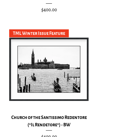
Price
$400.00
Add to Cart
TML Winter Issue Feature
Church of the Santissimo Redentore
("Il Rendetore") - BW
Price
$400.00