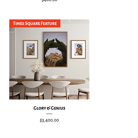
Add to Cart
Times Square Feature
Glory & Genius
Price
$3,400.00
Add to Cart