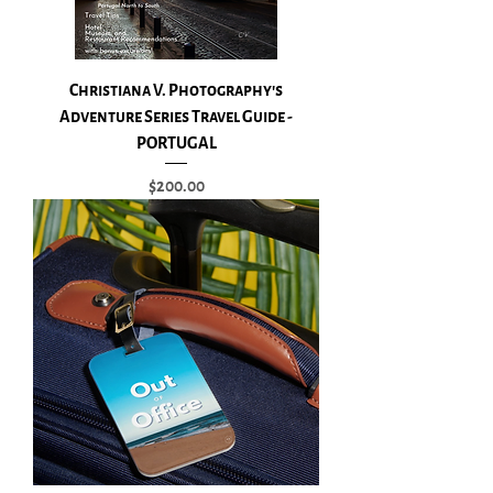
Christiana V. Photography's
Adventure Series Travel Guide -
PORTUGAL
Price
$200.00