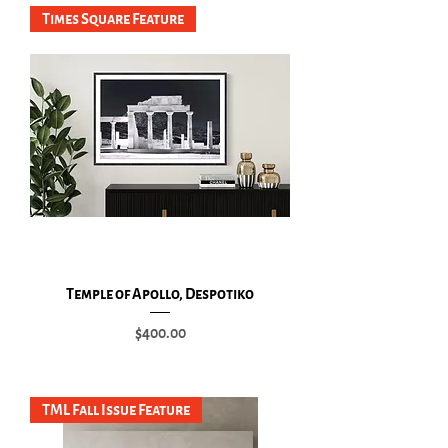
Times Square Feature
Temple of Apollo, Despotiko
Price
$400.00
Add to Cart
TML Fall Issue Feature