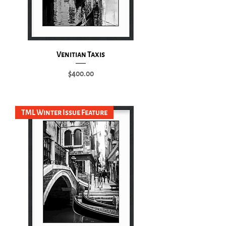
Venitian Taxis
Price
$400.00
Add to Cart
TML Winter Issue Feature