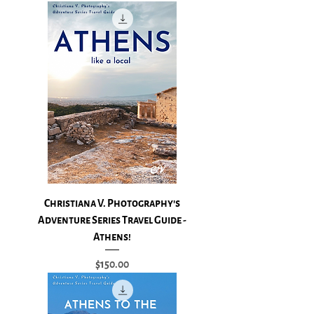
Christiana V. Photography's
Adventure Series Travel Guide -
Athens!
Price
$150.00