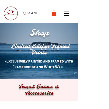
Shop
Limited Edition Framed
Prints
- Exclusively printed and framed with
Framebridge and WhiteWall -
Travel Guides &
Accessories