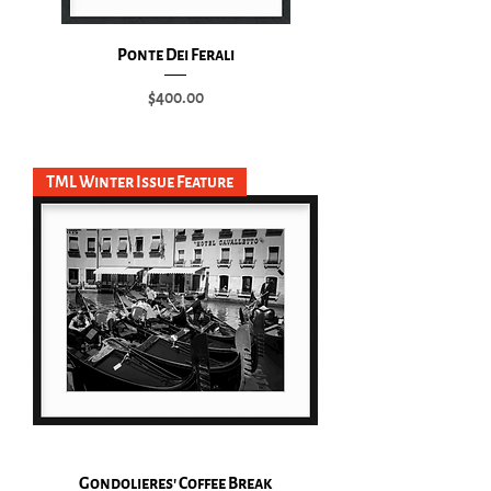
Ponte Dei Ferali
Price
$400.00
Add to Cart
TML Winter Issue Feature
Gondolieres' Coffee Break