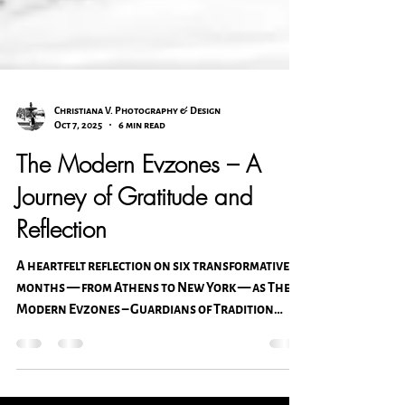
Christiana V. Photography & Design
Oct 7, 2025
6 min read
The Modern Evzones – A
Journey of Gratitude and
Reflection
A heartfelt reflection on six transformative
months — from Athens to New York — as The
Modern Evzones – Guardians of Tradition
continues its journey. Christiana Vasilas
shares gratitude for family, faith, and the