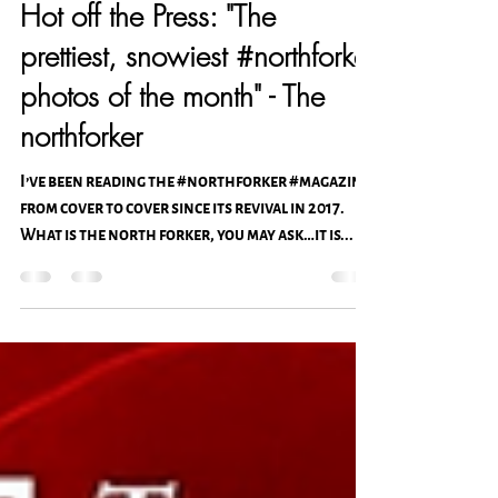
Christiana V. Photography & Design
Feb 23, 2021
1 min read
Hot off the Press: "The
prettiest, snowiest #northforker
photos of the month" - The
northforker
I’ve been reading the #northforker #magazine
from cover to cover since its revival in 2017.
What is the north forker, you may ask…it is...