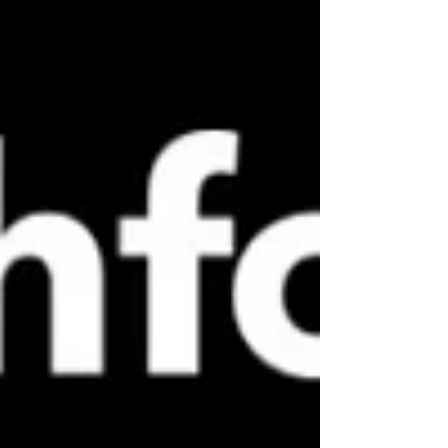
living symbols of Hellenism that inspire her
photography and spirit, honoring Greece’s
enduring legacy of freedom and tradition.