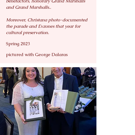
benefactors, honorary Grand Marshalls
and Grand Marshalls..
Moreover, Christana photo-documented
the parade and Evzones that year for
cultural preservation.
Spring 2023
pictured with George Dalaras