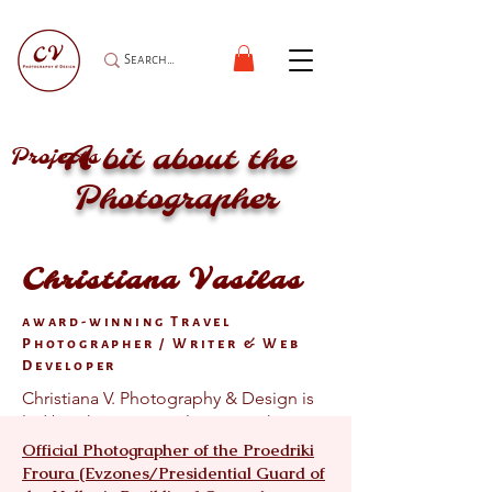
A bit about the
Projects
Photographer
Christiana Vasilas
award-winning Travel
Photographer / Writer & Web
Developer
Christiana V. Photography & Design is
led by Christiana Vasilas, a Greek-
American, New York–based, award-
Official Photographer of the Proedriki
winning travel photographer and
Froura (Evzones/Presidential Guard of