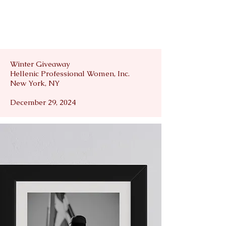
Winter Giveaway
Hellenic Professional Women, Inc.
New York, NY
December 29, 2024