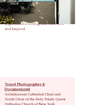
Beyond her artistic achievements,
Christiana’s work has raised thousands
of dollars in support of charitable
organizations throughout New York
and beyond.
Travel Photographer &
Documentarist
Archdiocesan Cathedral Choir and
Youth Choir of the Holy Trinity Greek
Orthodox Church of New York