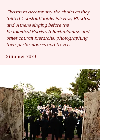
Chosen to accompany the choirs as they
toured Constantinople, Nisyros, Rhodes,
and Athens singing before the
Ecumenical Patriarch Bartholomew and
other church hierarchs, photographing
their performances and travels.
Summer 2023