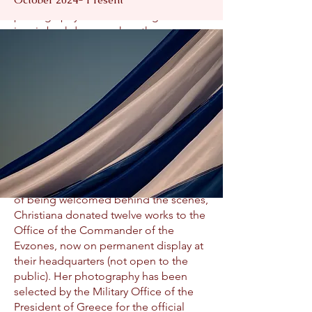
of centuries-old traditions. Her
photography frames them against
iconic backdrops such as the
Acropolis, the Athenian skyline, the
Tomb of the Unknown Soldier, the
Presidential Mansion, the Olympic
Stadium, and abroad—marching
through New York’s Canyon of Heroes,
Fifth Avenue, and the St. Nicholas
National Shrine at the World Trade
Center.
In recognition of the profound honor
of being welcomed behind the scenes,
Christiana donated twelve works to the
Office of the Commander of the
Evzones, now on permanent display at
their headquarters (not open to the
public). Her photography has been
selected by the Military Office of the
President of Greece for the official