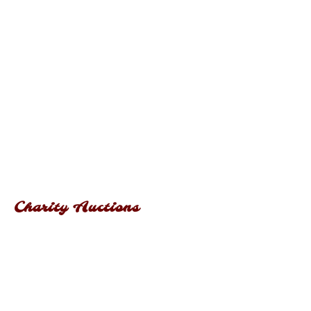
Charity Auctions