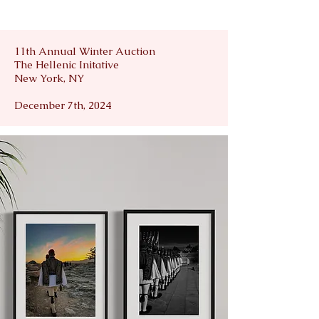
11th Annual Winter Auction
The Hellenic Initative
New York, NY
December 7th, 2024