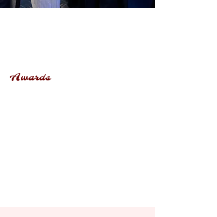
Awards