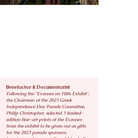
Benefactor & Documentarist
Following the "Evzones on Fifth Exhibit",
the Chairman of the 2023 Greek
Independence Day Parade Committee,
Philip Christopher, selected 3 limited-
edition fine-art prints of the Evzones
from the exhibit to be given out as gifts
for the 2023 parade sponsors,