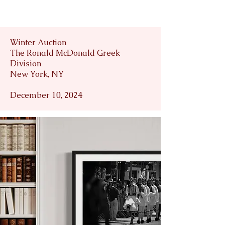
Winter Auction
The Ronald McDonald Greek
Division
New York, NY
December 10, 2024