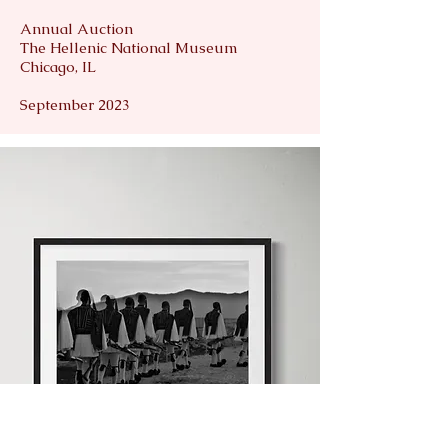
Annual Auction
The Hellenic National Museum
Chicago, IL
September 2023