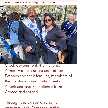
community, serving both as a
testament to their lineage and an
inspiration to the next generation of
Evzones.
In March 2025, on the occasion of the
204th anniversary of Greek
Independence, Christiana inaugurated
The Modern Evzones – Guardians of
Tradition exhibition at the Athens War
Museum. The grand opening was
attended by representatives of the
Greek government, the Hellenic
Armed Forces, current and former
Evzones and their families, members of
the maritime community, Greek-
Americans, and Philhellenes from
Greece and abroad.
Through this exhibition and her
ongoing work, Christiana Vasilas