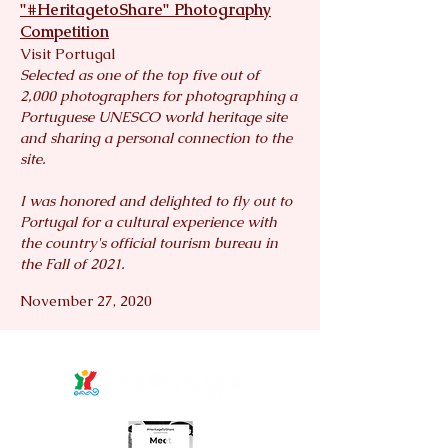
"#HeritagetoShare" Photography
Competition
Visit Portugal
Selected as one of the top five out of
2,000
photographers for photographing a
Portuguese UNESCO world heritage site
and sharing a personal connection to the
site.
I was honored and delighted to fly out to
Portugal for a cultural experience with
the country's official tourism bureau in
the Fall of 2021.
November 27, 2020