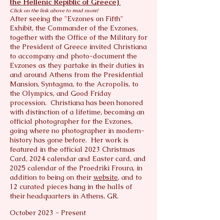
designer. Photography has been her
the Hellenic Repiblic of Greece)
Click on the link above to read more!
lifelong passion—one she first shared
After seeing the "Evzones on Fifth"
publicly in 2014 with her debut solo
Exhibit, the Commander of the Evzones,
exhibition. In 2019, she formally
together with the Office of the Military for
founded and trademarked her
the President of Greece invited Christiana
company, continuing to refine her craft
to accompany and photo-document the
Evzones as they partake in their duties in
through nearly two decades of study
and around Athens from the Presidential
under master photographers at NYU,
Mansion, Syntagma, to the Acropolis, to
National Geographic, Nikon USA, and
the Olympics, and Good Friday
Olympus USA.
procession. Christiana has been honored
with distinction of a lifetime, becoming an
Having traveled extensively throughout
official photographer for the Evzones,
the United States and Europe—always
going where no photographer in modern-
history has gone before. Her work is
with camera in hand—Christiana seeks
featured in the official 2023 Christmas
to uncover the authentic essence of
Card, 2024 calendar and Easter card, and
every destination. Her striking use of
2025 calendar of the Proedriki Froura, in
contrast, light, and shadow captures
addition to being on their
website
, and to
not only the image but the emotion of
12 curated pieces hang in the halls of
each moment in time.
their headquarters in Athens, GR.
October 2023 - Present
In 2022, two of Christiana’s