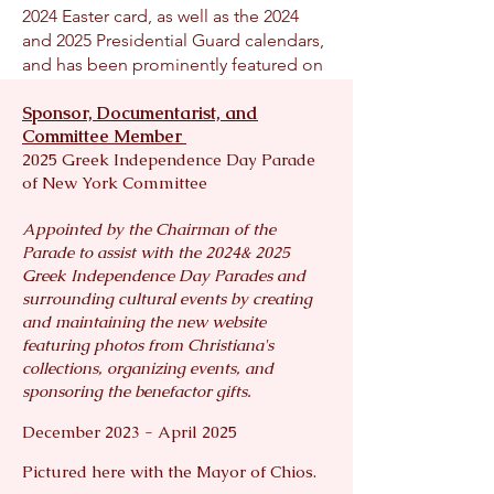
2024 Easter card, as well as the 2024
and 2025 Presidential Guard calendars,
and has been prominently featured on
the official website of the Presidency of
Sponsor, Documentarist, and
Greece.
Committee Member
Her Evzone Collection has also served
2025 Greek Independence Day Parade
a philanthropic mission. Pieces from
of New York Committee
the series have been auctioned to raise
significant funds for organizations
Appointed by the Chairman of the
including The Hellenic Initiative,
Parade to assist with the 2024& 2025
Ronald McDonald House – Greek
Greek Independence Day Parades and
Division, The National Hellenic
surrounding cultural events by creating
Museum, and the New York Greek
and maintaining the new website
Independence Day Parade. For three
featuring photos from Christiana's
consecutive years, parade organizers
collections, organizing events, and
have incorporated her photography
sponsoring the benefactor gifts.
into awards for honored guests and
benefactors, as well as in promotional
December 2023 - April 2025
materials. Her work continues to
Pictured here with the Mayor of Chios.
inspire the Greek-American