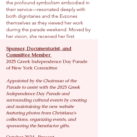
the profound symbolism embodied in
their service—resonated deeply with
both dignitaries and the Evzones
themselves as they viewed her work
during the parade weekend. Moved by
her vision, she received her first
invitation to Athens to photo-
Sponsor, Documentarist, and
document the Evzones on Oxi Day,
Committee Member
capturing their official duties from
2025 Greek Independence Day Parade
sunrise to sunset, in all weather
of New York Committee
conditions.
Granted rare, behind-the-scenes
Appointed by the Chairman of the
access to a world few have seen,
Parade to assist with the 2025 Greek
Christiana’s growing body of work
Independence Day Parade and
seeks to reawaken the Hellenic spirit
surrounding cultural events by creating
and honor Greece’s heroes—both for
and maintaining the new website
Hellenes and Philhellenes worldwide.
featuring photos from Christiana's
Through her lens, she tells the story of
collections, organizing events, and
the Evzones in the modern era,
sponsoring the benefactor gifts.
capturing their enduring guardianship
October 2024- Present