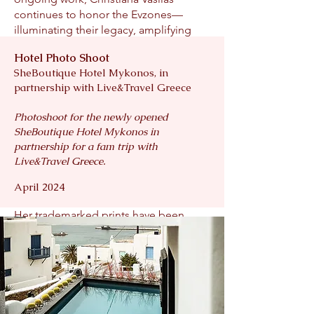
continues to honor the Evzones—
illuminating their legacy, amplifying
their symbolism, and sharing their story
Hotel Photo Shoot
with audiences worldwide.
SheBoutique Hotel Mykonos, in
partnership with Live&Travel Greece
Her fine art collections are held in
public and private collections across
Photoshoot for the newly opened
the United States, Europe, and
SheBoutique Hotel Mykonos in
Australia. Visit Portugal, the nation’s
partnership for a fam trip with
official tourism board, recognized her
Live&Travel Greece.
as one of the top five photographers
worldwide to capture the country’s
April 2024
beauty and history through imagery.
Her trademarked prints have been
featured by more than 30 international
organizations, including Clarence
Corinthia Hotel London, Downtown
Alliance, Hedges Hamptons, and
numerous hospitality and cultural
partners.