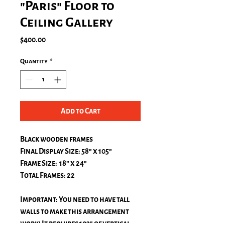
"Paris" Floor to
Ceiling Gallery
Price
$400.00
Quantity
*
Add to Cart
Black wooden frames
Final Display Size: 58" x 105"
Frame Size: 18" x 24"
Total Frames: 22
Important: You need to have tall
walls to make this arrangement
work! It requires 103" of vertical