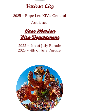
Vatican City
2025 - Pope Leo XIV's General
Audience
East Marion
Fire Department
2022 - 4th of July Parade
2023 - 4th of July Parade