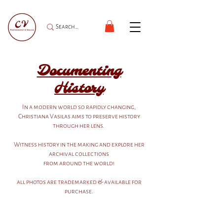
Documenting
History
In a modern world so rapidly changing,
Christiana Vasilas aims to preserve history
through her lens.
Witness history in the making and explore her
archival collections
from around the world!
all photos are trademarked & available for
purchase.