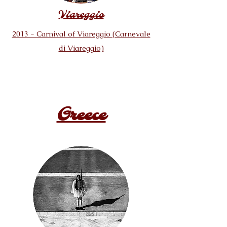
Viareggio
2013 - Carnival of Viareggio (Carnevale
di Viareggio)
Greece