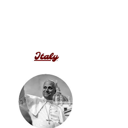
Italy