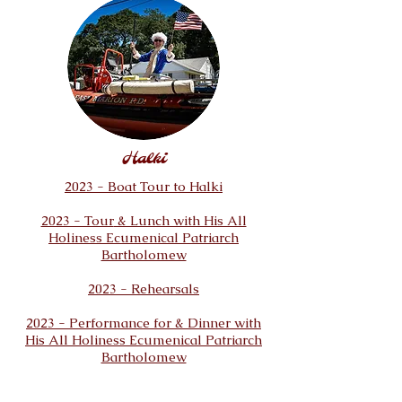
Halki
2023 - Boat Tour to Halki
2023 - Tour
& Lunch with His All
Holiness Ecumenical Patriarch
Bartholomew
2023 - Rehearsals
2023 - Performance for & Dinner with
His All Holiness Ecumenical Patriarch
Bartholomew