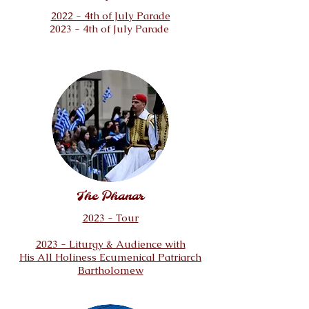
2022 - 4th of July Parade
2023 - 4th of July Parade
The Phanar
2023 - Tour
2023 - Liturgy & Audience with
His All Holiness Ecumenical Patriarch
Bartholomew