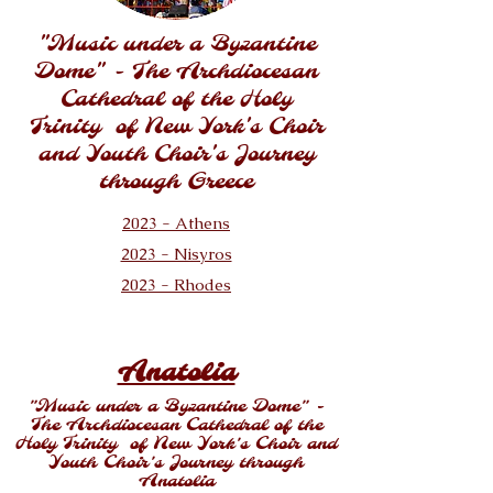
"Music under a Byzantine
Dome" - The Archdiocesan
Cathedral of the Holy
Trinity of New York's Choir
and Youth Choir's Journey
through Greece
2023 - Athens
2023 - Nisyros
2023 - Rhodes
Anatolia
"Music under a Byzantine Dome" -
The Archdiocesan Cathedral of the
Holy Trinity of New York's Choir and
Youth Choir's Journey through
Anatolia