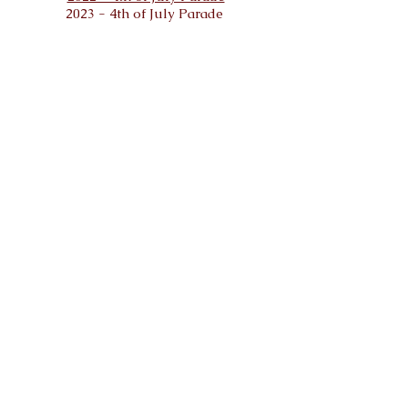
2023 - 4th of July Parade
Malta