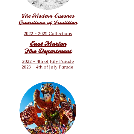
The
Modern
Evzones
Guardians of Tradition
2022 - 2025 Collections
East Marion
Fire Department
2022 - 4th of July Parade
2023 - 4th of July Parade