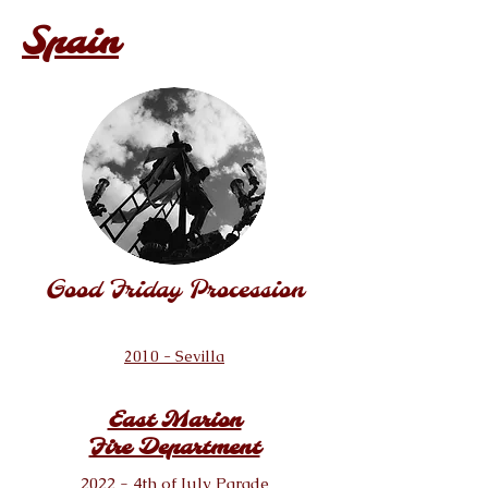
Spain
Good Friday Procession
2010 - Sevilla
East Marion
Fire Department
2022 - 4th of July Parade