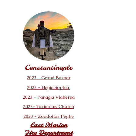
Constantinople
2023 - Grand Bazaar
2023 - Hagia Sophia
2023 - Panagia Vlaherna
2023- Taxiarchis Church
2023 - Zoodohos Peghe
East Marion
Fire Department