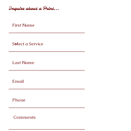
Inquire about a Print...