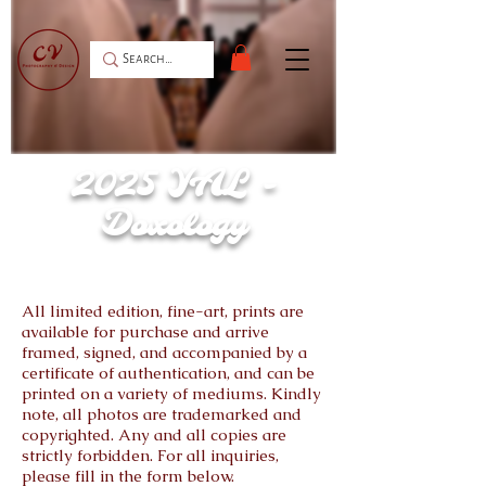
2025 YAL -
Doxology
All limited edition, fine-art, prints are
available for purchase and arrive
framed, signed, and accompanied by a
certificate of authentication, and can be
printed on a variety of mediums. Kindly
note, all photos are trademarked and
copyrighted. Any and all copies are
strictly forbidden. For all inquiries,
please fill in the form below.