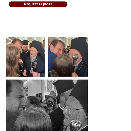
Request a Quote