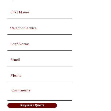
Request a Quote