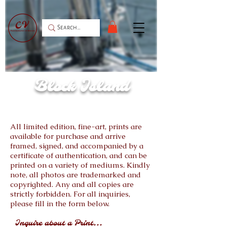
Block Island
All limited edition, fine-art, prints are
available for purchase and arrive
framed, signed, and accompanied by a
certificate of authentication, and can be
printed on a variety of mediums. Kindly
note, all photos are trademarked and
copyrighted. Any and all copies are
strictly forbidden. For all inquiries,
please fill in the form below.
Inquire about a Print...