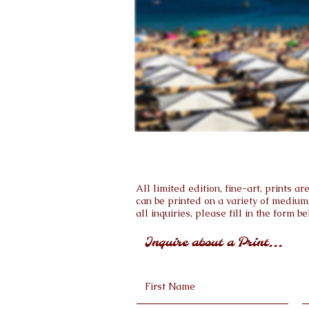
All limited edition, fine-art, prints 
can be printed on a variety of medium
all inquiries, please fill in the form be
Inquire about a Print...