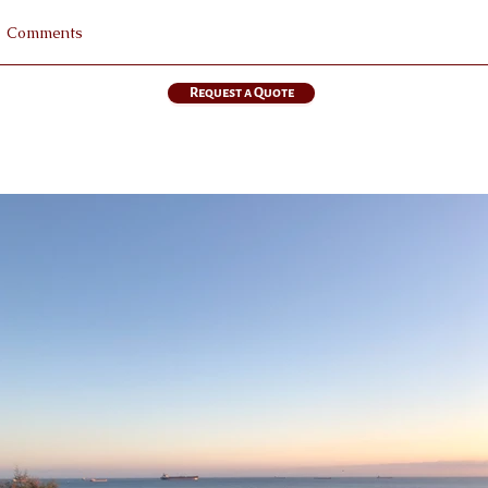
Request a Quote