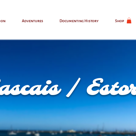
ion
Adventures
Documenting History
Shop
ascais / Estor