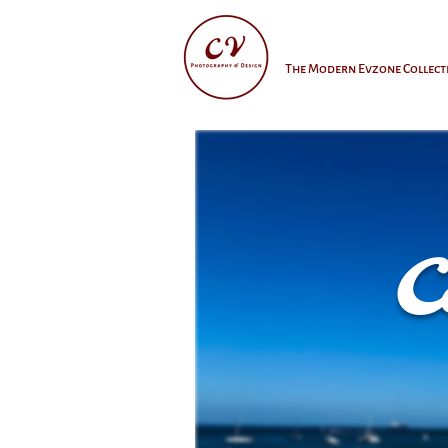
The Modern Evzone Collect
C