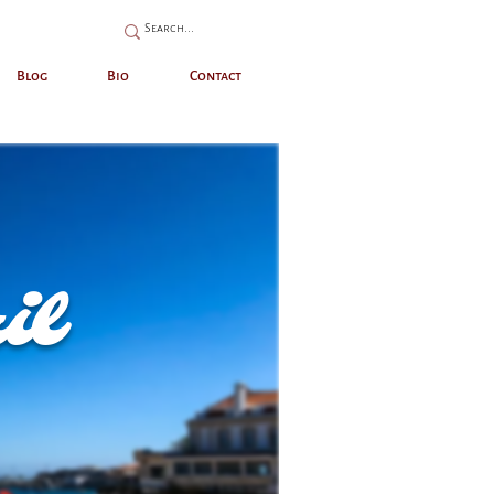
Blog
Bio
Contact
il