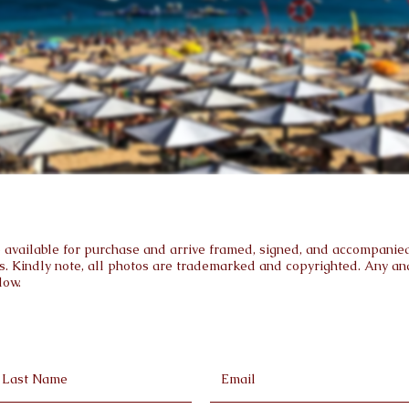
are available for purchase and arrive framed, signed, and accompanied 
s. Kindly note, all photos are trademarked and copyrighted. Any and 
low.