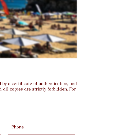
by a certificate of authentication, and
all copies are strictly forbidden. For