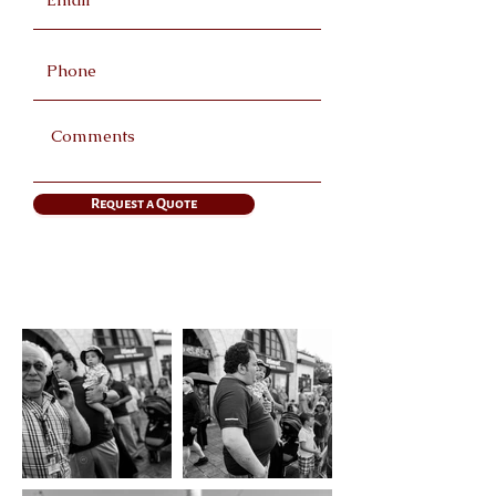
Request a Quote