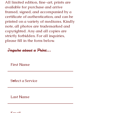
All limited edition, fine-art, prints are
available for purchase and arrive
framed, signed, and accompanied by a
certificate of authentication, and can be
printed on a variety of mediums. Kindly
note, all photos are trademarked and
copyrighted. Any and all copies are
strictly forbidden. For all inquiries,
please fill in the form below.
Inquire about a Print...