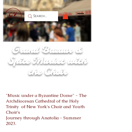
Grand Bazaar &
Spice Market with
the Choir
"Music under a Byzantine Dome" - The
Archdiocesan Cathedral of the Holy
Trinity of New York's Choir and Youth
Choir's
Journey through Anatolia - Summer
2023.