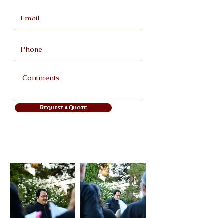
Request a Quote