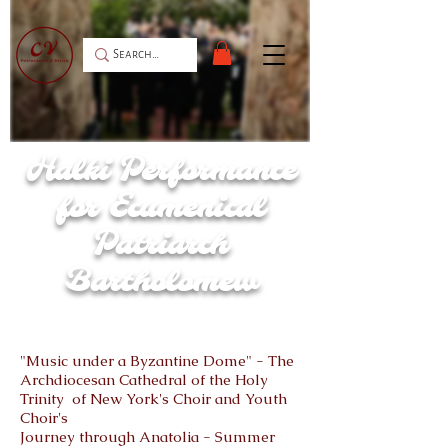
Halki Performance
for Ecumenical
Patriarch
Bartholomew
"Music under a Byzantine Dome" - The
Archdiocesan Cathedral of the Holy
Trinity of New York's Choir and Youth
Choir's
Journey through Anatolia - Summer