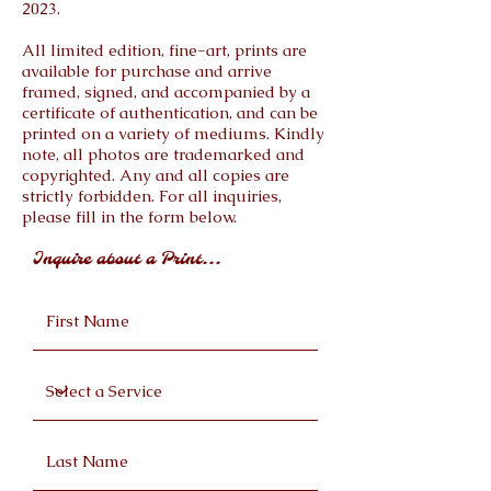
2023.
All limited edition, fine-art, prints are
available for purchase and arrive
framed, signed, and accompanied by a
certificate of authentication, and can be
printed on a variety of mediums. Kindly
note, all photos are trademarked and
copyrighted. Any and all copies are
strictly forbidden. For all inquiries,
please fill in the form below.
Inquire about a Print...