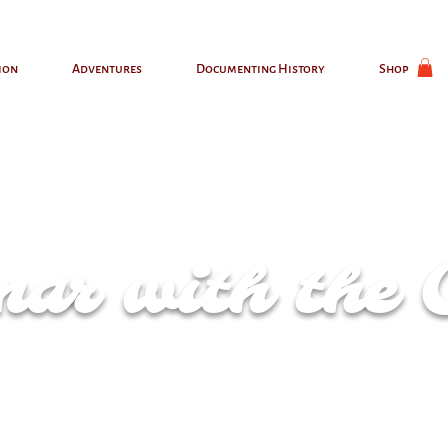
ion
Adventures
Documenting History
Shop
ar with the 