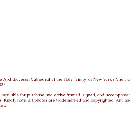
 Archdiocesan Cathedral of the Holy Trinity of New York's Choir a
023.
are available for purchase and arrive framed, signed, and accompanied 
s. Kindly note, all photos are trademarked and copyrighted. Any and 
low.