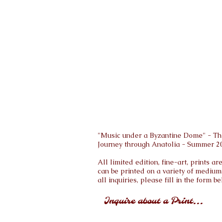
"Music under a Byzantine Dome" - The
Journey through Anatolia - Summer 2
All limited edition, fine-art, prints 
can be printed on a variety of medium
all inquiries, please fill in the form be
Inquire about a Print...