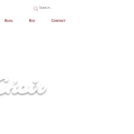
Blog
Bio
Contact
Choir