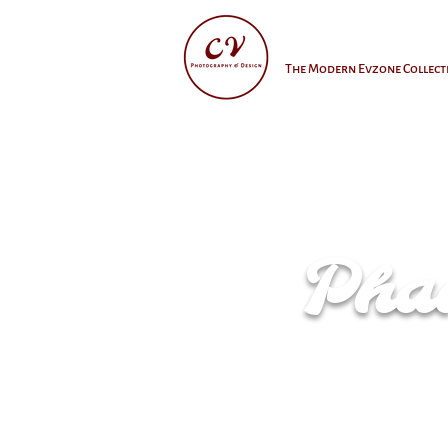
The Modern Evzone Collect
Phan