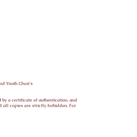
nd Youth Choir's
by a certificate of authentication, and
all copies are strictly forbidden. For