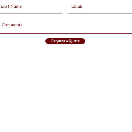
Request a Quote