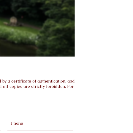
by a certificate of authentication, and
all copies are strictly forbidden. For