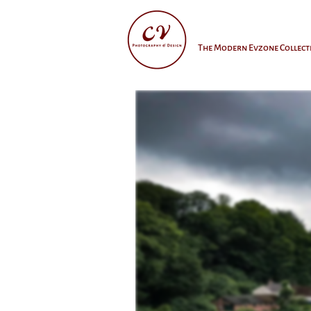
The Modern Evzone Collect