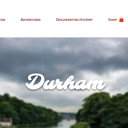
ion
Adventures
Documenting History
Shop
Durham