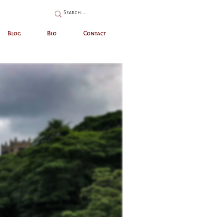
Blog
Bio
Contact