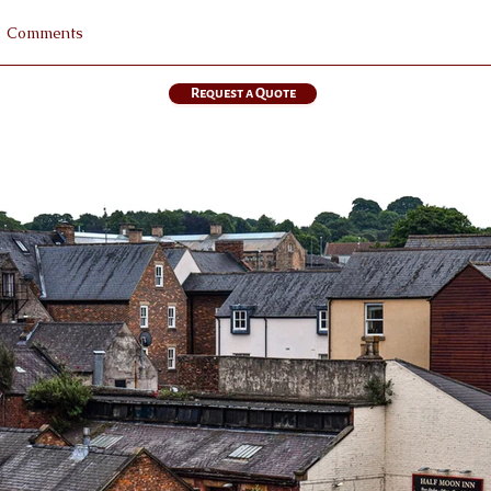
Request a Quote