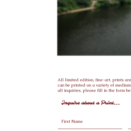
All limited edition, fine-art, prints 
can be printed on a variety of medium
all inquiries, please fill in the form be
Inquire about a Print...