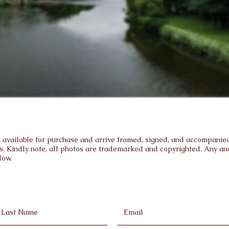
are available for purchase and arrive framed, signed, and accompanied 
s. Kindly note, all photos are trademarked and copyrighted. Any and 
low.