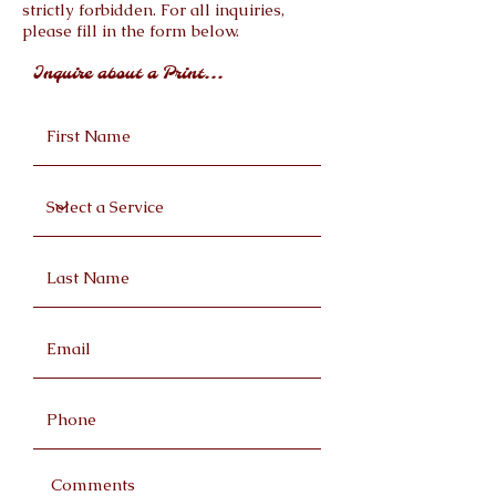
strictly forbidden. For all inquiries,
please fill in the form below.
Inquire about a Print...