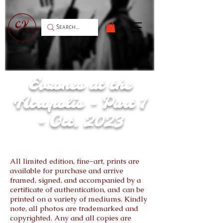
Oxi Day Weekend (October 2023)
Evzones at the
Acropolis - Part 1
- Oct. 2023
All limited edition, fine-art, prints are
available for purchase and arrive
framed, signed, and accompanied by a
certificate of authentication, and can be
printed on a variety of mediums. Kindly
note, all photos are trademarked and
copyrighted. Any and all copies are