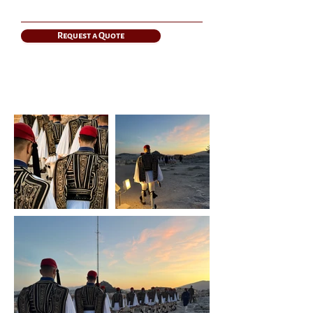
Request a Quote