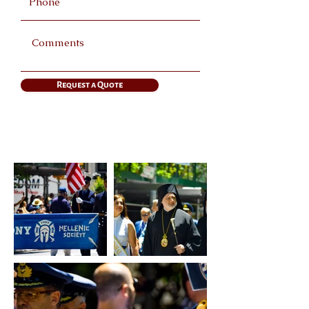
Request a Quote