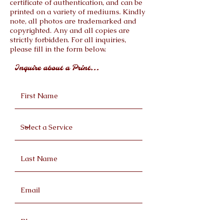
certificate of authentication, and can be
printed on a variety of mediums. Kindly
note, all photos are trademarked and
copyrighted. Any and all copies are
strictly forbidden. For all inquiries,
please fill in the form below.
Inquire about a Print...