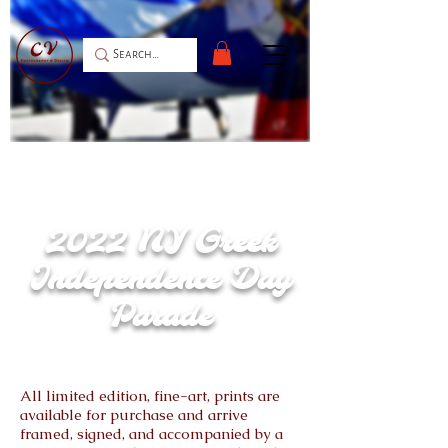
After 2 years postponement, the Greek
American community of New York was finally
able to celebrate 200 years of independence,
marching down the iconic 5th Avenue in
Manhattan.
2022 NY Greek
Independence Day
Parade
All limited edition, fine-art, prints are
available for purchase and arrive
framed, signed, and accompanied by a