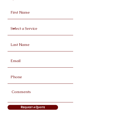
Request a Quote