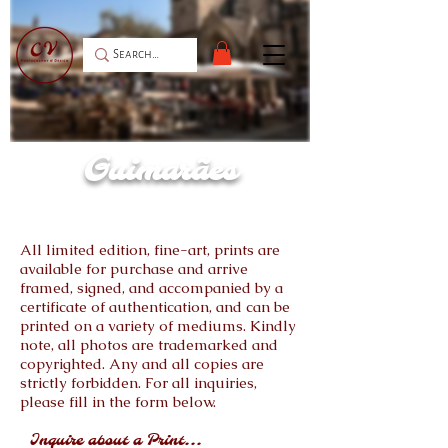
Guimarães
All limited edition, fine-art, prints are
available for purchase and arrive
framed, signed, and accompanied by a
certificate of authentication, and can be
printed on a variety of mediums. Kindly
note, all photos are trademarked and
copyrighted. Any and all copies are
strictly forbidden. For all inquiries,
please fill in the form below.
Inquire about a Print...