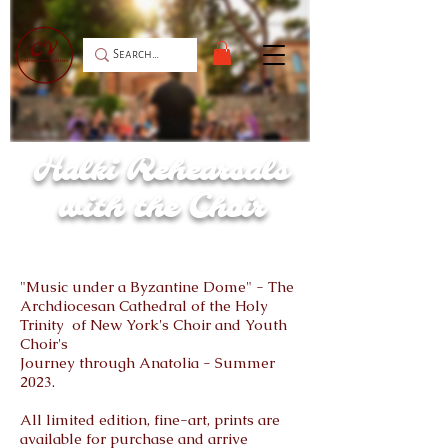
Halki Rehearsals
with the Choir
"Music under a Byzantine Dome" - The
Archdiocesan Cathedral of the Holy
Trinity of New York's Choir and Youth
Choir's
Journey through Anatolia - Summer
2023.
All limited edition, fine-art, prints are
available for purchase and arrive