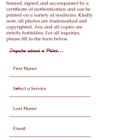
framed, signed, and accompanied by a
certificate of authentication, and can be
printed on a variety of mediums. Kindly
note, all photos are trademarked and
copyrighted. Any and all copies are
strictly forbidden. For all inquiries,
please fill in the form below.
Inquire about a Print...