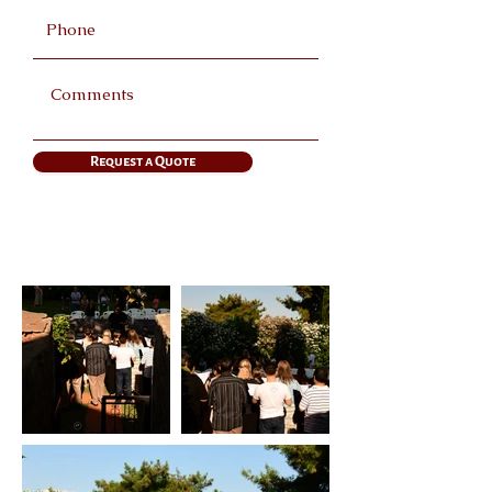
Request a Quote