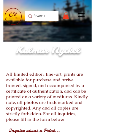
Kalmar Nyckel
All limited edition, fine-art, prints are
available for purchase and arrive
framed, signed, and accompanied by a
certificate of authentication, and can be
printed on a variety of mediums. Kindly
note, all photos are trademarked and
copyrighted. Any and all copies are
strictly forbidden. For all inquiries,
please fill in the form below.
Inquire about a Print...