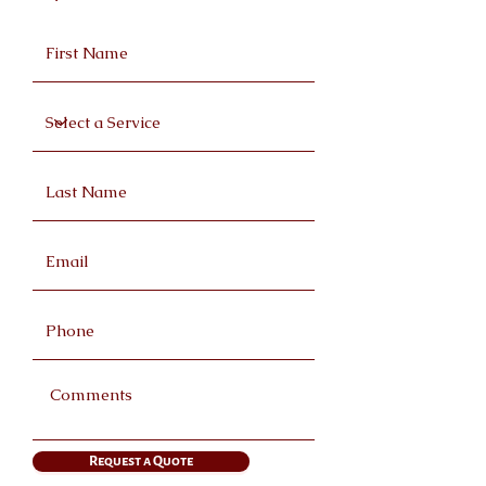
Request a Quote