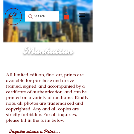
Manhattan
All limited edition, fine-art, prints are
available for purchase and arrive
framed, signed, and accompanied by a
certificate of authentication, and can be
printed on a variety of mediums. Kindly
note, all photos are trademarked and
copyrighted. Any and all copies are
strictly forbidden. For all inquiries,
please fill in the form below.
Inquire about a Print...