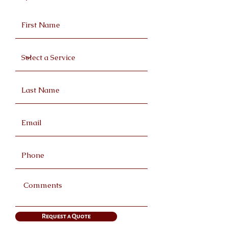
Request a Quote