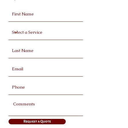
Request a Quote