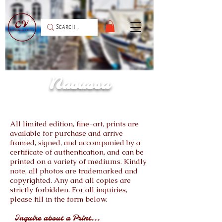
Naoussa
All limited edition, fine-art, prints are
available for purchase and arrive
framed, signed, and accompanied by a
certificate of authentication, and can be
printed on a variety of mediums. Kindly
note, all photos are trademarked and
copyrighted. Any and all copies are
strictly forbidden. For all inquiries,
please fill in the form below.
Inquire about a Print...