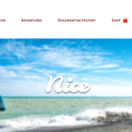
ion
Adventures
Documenting History
Shop
Nice