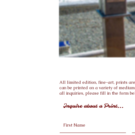
All limited edition, fine-art, prints 
can be printed on a variety of medium
all inquiries, please fill in the form be
Inquire about a Print...