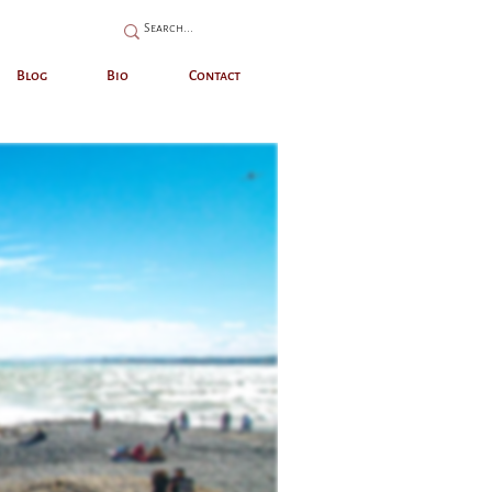
Blog
Bio
Contact