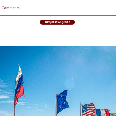
Request a Quote