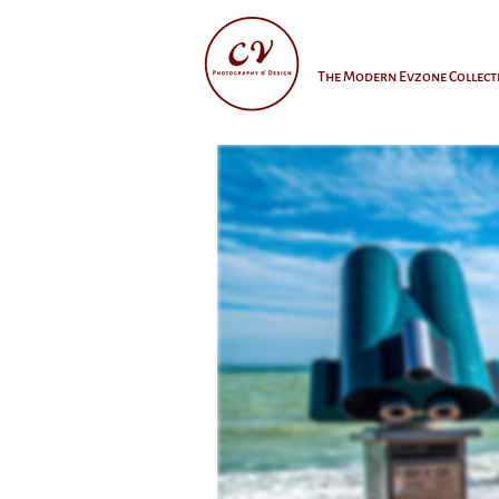
The Modern Evzone Collect