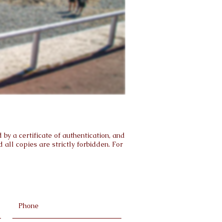
by a certificate of authentication, and
all copies are strictly forbidden. For