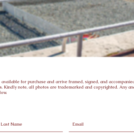
are available for purchase and arrive framed, signed, and accompanied 
s. Kindly note, all photos are trademarked and copyrighted. Any and 
low.