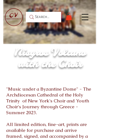
Nisyros Volcano
with the Choir
"Music under a Byzantine Dome" - The
Archdiocesan Cathedral of the Holy
Trinity of New York's Choir and Youth
Choir's Journey through Greece -
Summer 2023.
All limited edition, fine-art, prints are
available for purchase and arrive
framed, signed, and accompanied by a