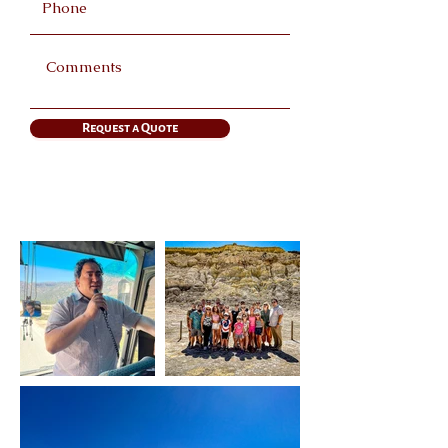
Request a Quote