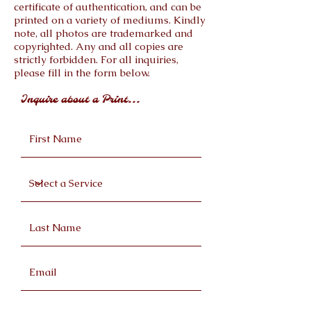
certificate of authentication, and can be
printed on a variety of mediums. Kindly
note, all photos are trademarked and
copyrighted. Any and all copies are
strictly forbidden. For all inquiries,
please fill in the form below.
Inquire about a Print...