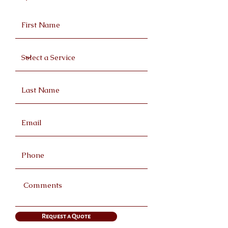
Request a Quote