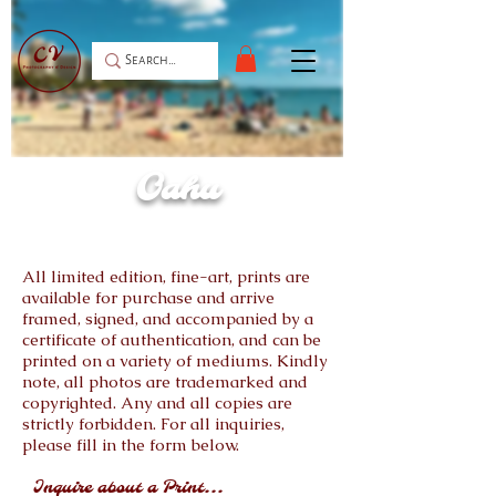
Oahu
All limited edition, fine-art, prints are
available for purchase and arrive
framed, signed, and accompanied by a
certificate of authentication, and can be
printed on a variety of mediums. Kindly
note, all photos are trademarked and
copyrighted. Any and all copies are
strictly forbidden. For all inquiries,
please fill in the form below.
Inquire about a Print...