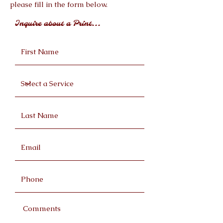
please fill in the form below.
Inquire about a Print...