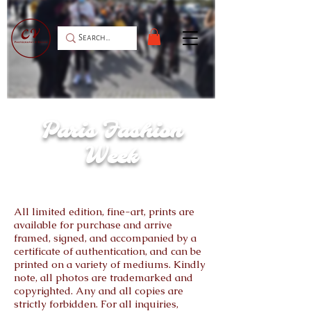
Christian Dior Red Carpet for the Spring /
Summer 2022 Collection.
Paris Fashion
Week
All limited edition, fine-art, prints are
available for purchase and arrive
framed, signed, and accompanied by a
certificate of authentication, and can be
printed on a variety of mediums. Kindly
note, all photos are trademarked and
copyrighted. Any and all copies are
strictly forbidden. For all inquiries,