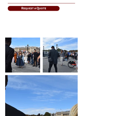
Request a Quote