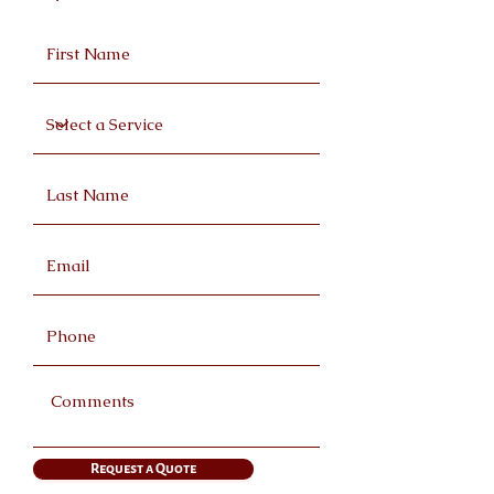
Request a Quote