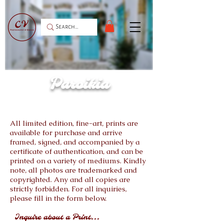
Paroikia
All limited edition, fine-art, prints are
available for purchase and arrive
framed, signed, and accompanied by a
certificate of authentication, and can be
printed on a variety of mediums. Kindly
note, all photos are trademarked and
copyrighted. Any and all copies are
strictly forbidden. For all inquiries,
please fill in the form below.
Inquire about a Print...