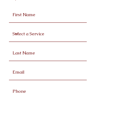
Request a Quote