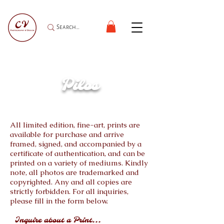
Pilos
All limited edition, fine-art, prints are
available for purchase and arrive
framed, signed, and accompanied by a
certificate of authentication, and can be
printed on a variety of mediums. Kindly
note, all photos are trademarked and
copyrighted. Any and all copies are
strictly forbidden. For all inquiries,
please fill in the form below.
Inquire about a Print...