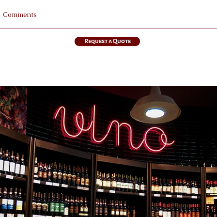
Request a Quote