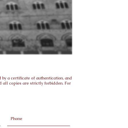
by a certificate of authentication, and
all copies are strictly forbidden. For