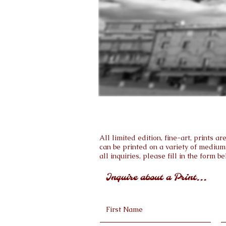
All limited edition, fine-art, prints 
can be printed on a variety of medium
all inquiries, please fill in the form be
Inquire about a Print...