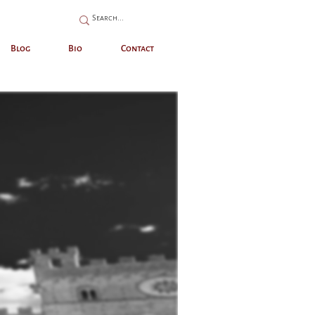
Blog
Bio
Contact