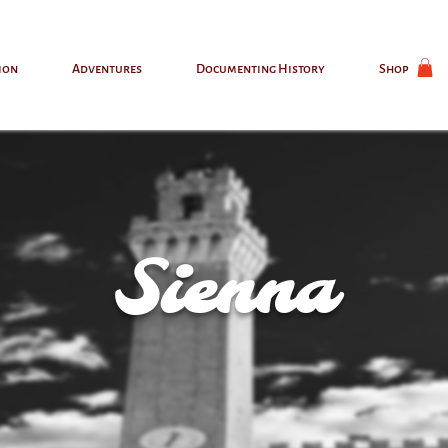
ion
Adventures
Documenting History
Shop
Sienna