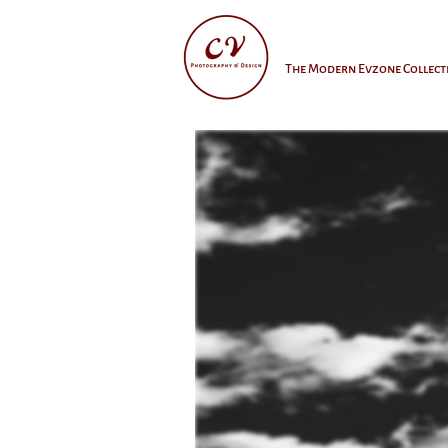
The Modern Evzone Collect