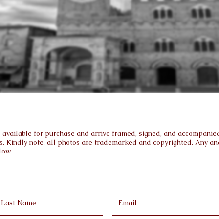
are available for purchase and arrive framed, signed, and accompanied 
s. Kindly note, all photos are trademarked and copyrighted. Any and 
low.