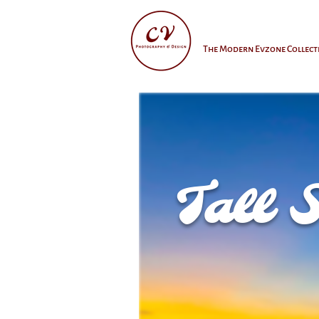
The Modern Evzone Collect
Tall 