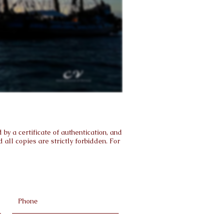
by a certificate of authentication, and
all copies are strictly forbidden. For