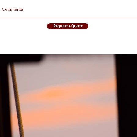
Request a Quote