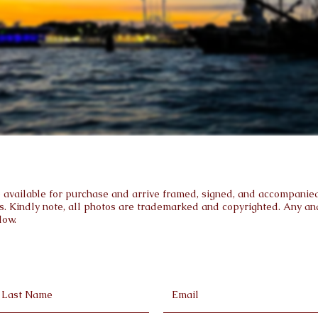
are available for purchase and arrive framed, signed, and accompanied 
s. Kindly note, all photos are trademarked and copyrighted. Any and 
low.