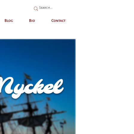
Blog
Bio
Contact
Nyckel