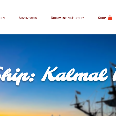
ion
Adventures
Documenting History
Shop
Ship: Kalmal 