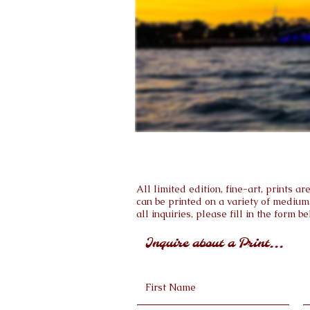
All limited edition, fine-art, prints 
can be printed on a variety of medium
all inquiries, please fill in the form be
Inquire about a Print...