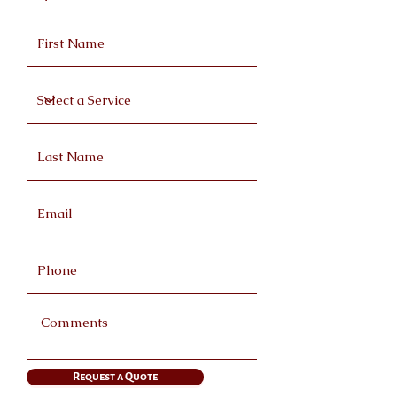
Request a Quote