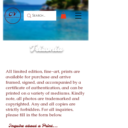
Trizonia
All limited edition, fine-art, prints are
available for purchase and arrive
framed, signed, and accompanied by a
certificate of authentication, and can be
printed on a variety of mediums. Kindly
note, all photos are trademarked and
copyrighted. Any and all copies are
strictly forbidden. For all inquiries,
please fill in the form below.
Inquire about a Print...