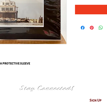
 a protective sleeve
Stay Connected!
Sign Up