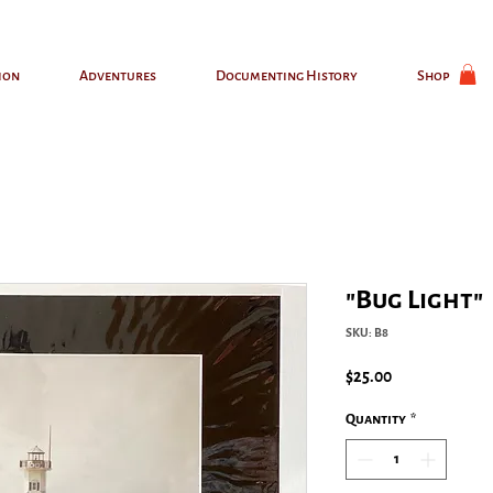
ion
Adventures
Documenting History
Shop
"Bug Light"
SKU: B8
Price
$25.00
Quantity
*