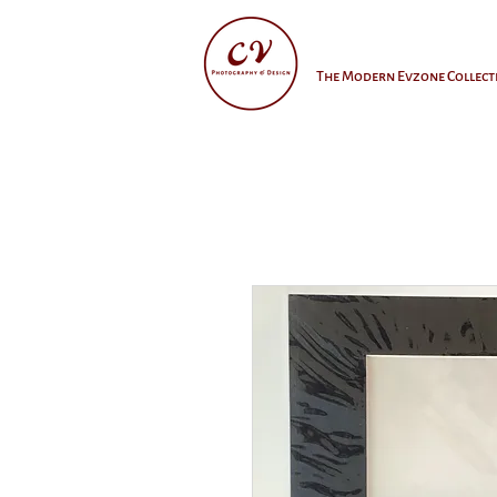
The Modern Evzone Collect