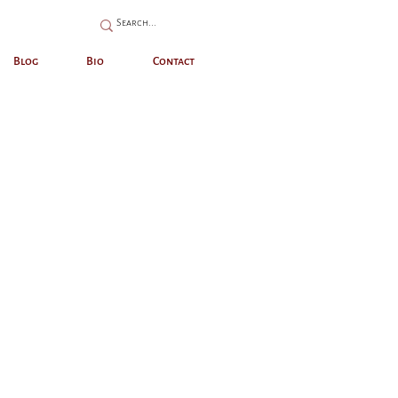
Blog
Bio
Contact