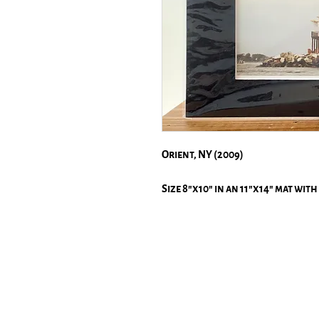
Orient, NY (2009)
Size 8"x10" in an 11"x14" mat with