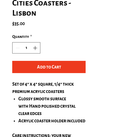
Cities Coasters -
Lisbon
Price
$35.00
Quantity
*
Add to Cart
Set of 4" x 4" square, 1/4" thick
premium acrylic coasters
Glossy smooth surface
with Hand polished crystal
clear edges
Acrylic coaster holder included
Care instructions: your new