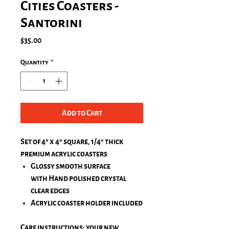
Cities Coasters -
Santorini
Price
$35.00
Quantity
*
Add to Cart
Set of 4" x 4" square, 1/4" thick
premium acrylic coasters
Glossy smooth surface
with Hand polished crystal
clear edges
Acrylic coaster holder included
Care instructions: your new