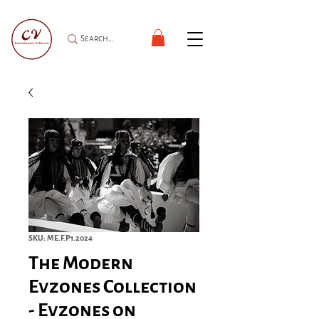
SKU: ME.F.P1.2024
The Modern
Evzones Collection
- Evzones on