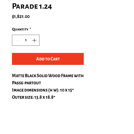
Parade 1.24
Price
$1,821.00
Quantity
*
Add to Cart
Matte Black Solid Wood Frame with
Passe-partout
Image dimensions (h w): 10 x 15″
Outer size: 13.8 x 18.8″
Passe-Partout, natural white
top: 1.2 in.
bottom: 1.2 in.
left: 1.2 in.
right: 1.2 in.