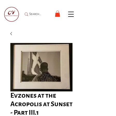
Evzones at the
Acropolis at Sunset
- Part III.1