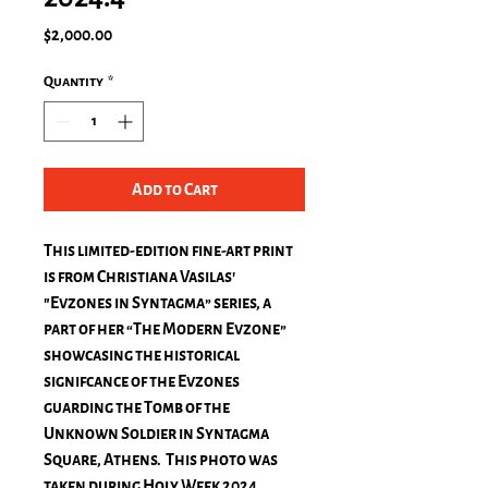
Price
$2,000.00
Quantity
*
Add to Cart
This limited-edition fine-art print
is from Christiana Vasilas'
"Evzones in Syntagma” series, a
part of her “The Modern Evzone”
showcasing the historical
signifcance of the Evzones
guarding the Tomb of the
Unknown Soldier in Syntagma
Square, Athens. This photo was
taken during Holy Week 2024.