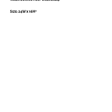
Size: 24W x 16H″
Framed size: 27.8W x 19.8H″x 2D
Frame & Passe-partout: Solid
wood, black matte frame with a
1" natural white passe-partout
Glass: high-quality, museum, UV
protection glass
Print: BW Ilford glossy paper
Please note, there is a 2-4 week lead
time for printing and framing.
Stay Connected!