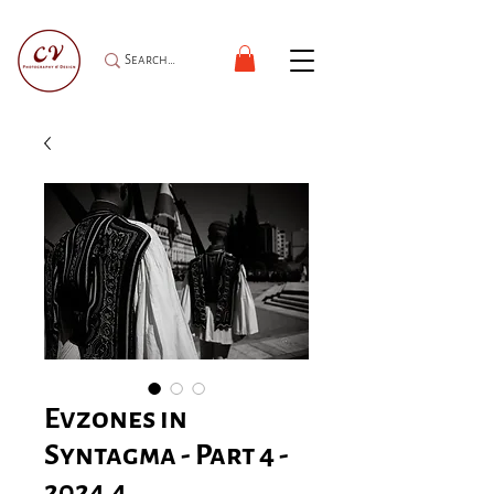
Evzones in
Syntagma - Part 4 -
2024.4