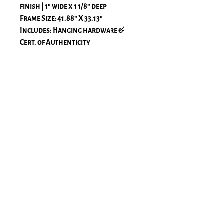
finish | 1" wide x 1 1/8" deep
Frame Size: 41.88" X 33.13"
Includes: Hanging hardware &
Cert. of Authenticity
All frames are handcrafted in the
USA of solid wood with premium
finishes, including acid-free
materials and acrylic with UV
protection. All printing is
processed on large-format Epson
printers using Premium Luster
paper for fine art prints
with archival inks. The luster paper
is 260 gsm.