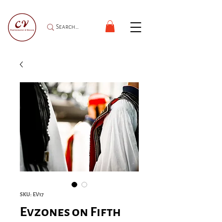
SKU: EV17
Evzones on Fifth