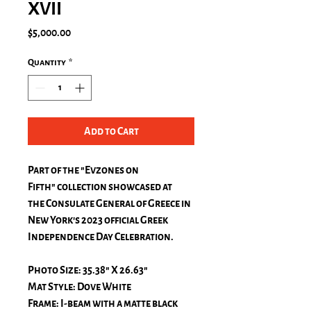
XVII
Price
$5,000.00
Quantity
*
Add to Cart
Part of the "
Evzones on
Fifth"
collection showcased at
the Consulate General of Greece in
New York's 2023 official Greek
Independence Day Celebration.
Photo Size: 35.38" X 26.63"
Mat Style: Dove White
Frame: I-beam with a matte black