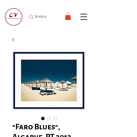
"Faro Blues",
Algarve, PT 2012