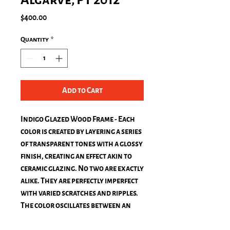
Price
$400.00
Quantity
*
Add to Cart
Indigo Glazed Wood Frame - Each
color is created by layering a series
of transparent tones with a glossy
finish, creating an effect akin to
ceramic glazing. No two are exactly
alike. They are perfectly imperfect
with varied scratches and ripples.
The color oscillates between an
almost-black blue and a rich royal
blue when it's in direct sun.