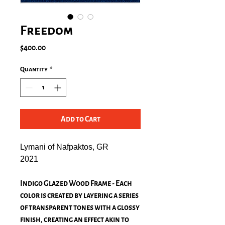
Freedom
Price
$400.00
Quantity
*
Add to Cart
Lymani of Nafpaktos, GR
2021
Indigo Glazed Wood Frame - Each
color is created by layering a series
of transparent tones with a glossy
finish, creating an effect akin to