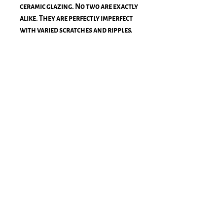
ceramic glazing. No two are exactly
alike. They are perfectly imperfect
with varied scratches and ripples.
The color oscillates between an
almost-black blue and a rich royal
blue when it's in direct sun.
3/4" wide × 7/8" deep - Final frame
size 19.75" × 16.50"
Light Blue Inner Mat
Ships within 2-4 weeks via
Framebridge, and is subject to
additional shipping costs.
Stay Connected!