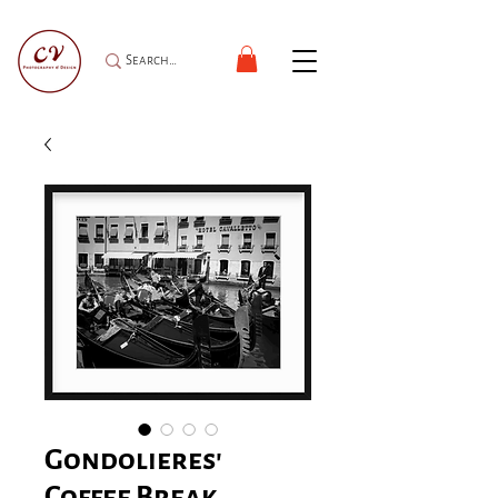
Gondolieres'
Coffee Break