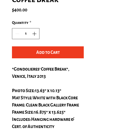
Price
$400.00
Quantity
*
Add to Cart
"Gondolieres' Coffee Break",
Venice, Italy 2013
Photo Size:13.63" x 10.13"
Mat Style:White with Black Core
Frame: Clean Black Gallery Frame
Frame Size:16.875" x 13.625"
Includes:Hanging hardware &
Cert. of Authenticity