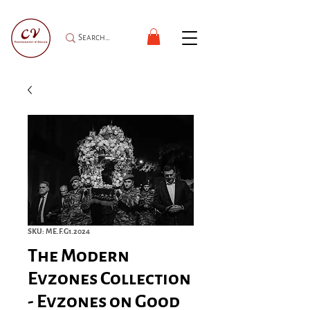
SKU: ME.F.G1.2024
The Modern
Evzones Collection
- Evzones on Good