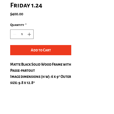
Friday 1.24
Price
$400.00
Quantity
*
Add to Cart
Matte Black Solid Wood Frame with
Passe-partout
Image dimensions (h w): 6 x 9″ Outer
size: 9.8 x 12.8″
Passe-Partout, natural white
top: 1.2 in.
bottom: 1.2 in.
left: 1.2 in.
right: 1.2 in.