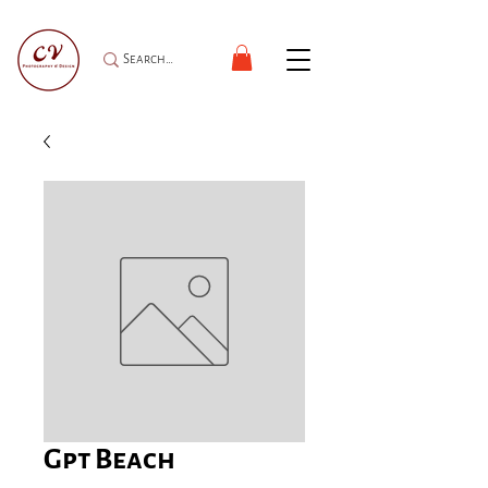
Gpt Beach