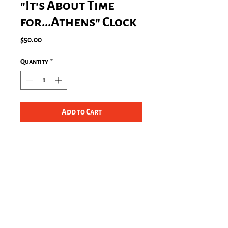
"It's About Time
for...Athens" Clock
Price
$50.00
Quantity
*
Add to Cart
Size 10.75" x 10.75", Grade-A
acrylic Clock
One AA battery required (not
included)
Indoor use only, not
recommended for outdoor use