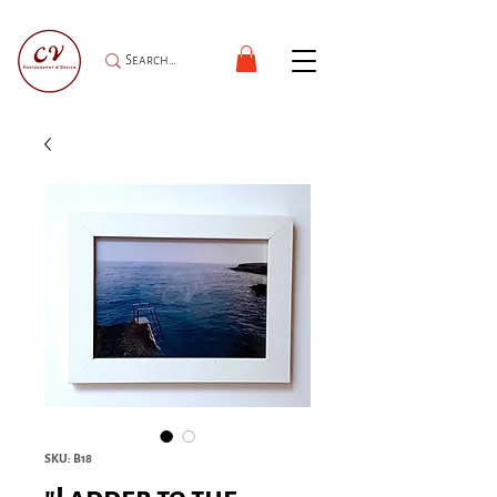
SKU: B18