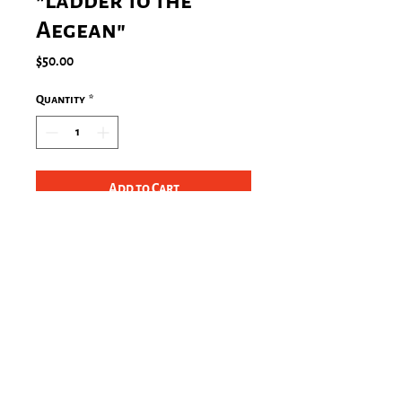
"Ladder to the
Aegean"
Price
$50.00
Quantity
*
Add to Cart
Steps to the Aegean in the Mani,
Greece (2010)
Size: 4"x6" in a white wooden frame
Stay Connected!