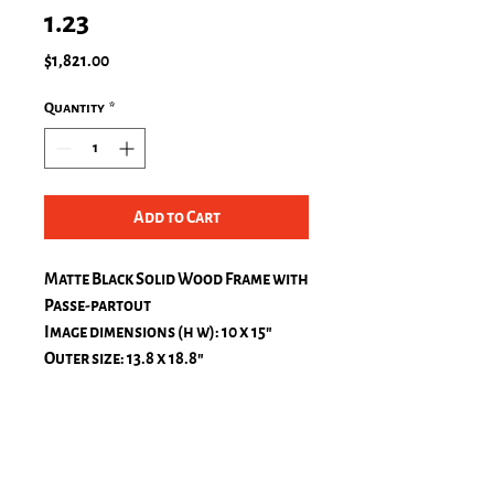
1.23
Price
$1,821.00
Quantity
*
Add to Cart
Matte Black Solid Wood Frame with
Passe-partout
Image dimensions (h w): 10 x 15″
Outer size: 13.8 x 18.8″
Passe-Partout, natural white
top: 1.2 in.
bottom: 1.2 in.
left: 1.2 in.
right: 1.2 in.