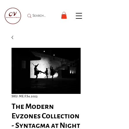
SKU: ME.F.S4.2023
The Modern
Evzones Collection
- Syntagma at Night