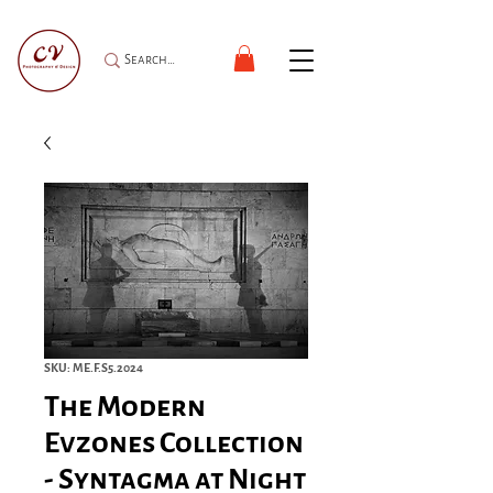
SKU: ME.F.S5.2024
The Modern
Evzones Collection
- Syntagma at Night