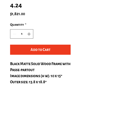
4.24
Price
$1,821.00
Quantity
*
Add to Cart
Black Matte Solid Wood Frame with
Passe-partout
Image dimensions (h w): 10 x 15″
Outer size: 13.8 x 18.8″
Passe-Partout, natural white
top: 1.2 in.
bottom: 1.2 in.
left: 1.2 in.
right: 1.2 in.