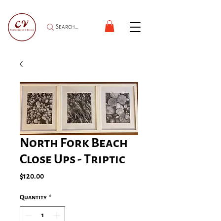
North Fork Beach
Close Ups - Triptic
Price
$120.00
Quantity
*