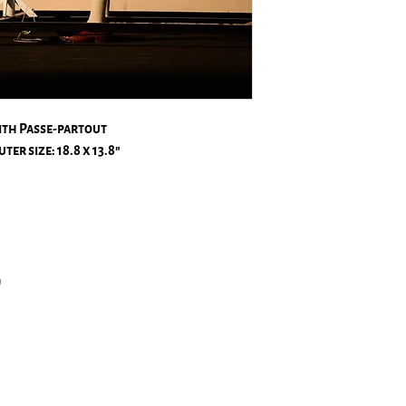
ith Passe-partout
ter size: 18.8 x 13.8″
)