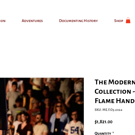
ion
Adventures
Documenting History
Shop
The Modern
Collection 
Flame Hand
SKU: ME.F.O3.2024
Price
$1,821.00
Quantity
*