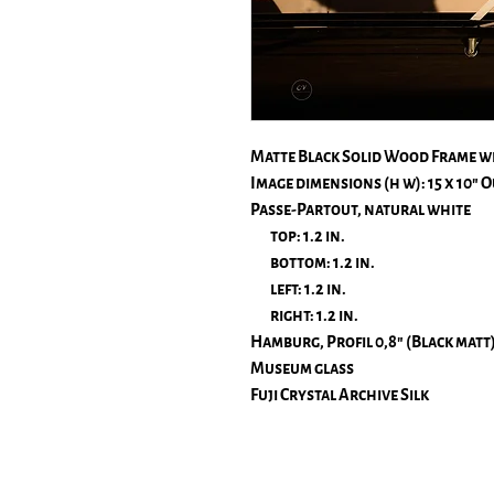
Matte Black Solid Wood Frame w
Image dimensions (h w): 15 x 10″ Ou
Passe-Partout, natural white
top: 1.2 in.
bottom: 1.2 in.
left: 1.2 in.
right: 1.2 in.
Hamburg, Profil 0,8" (Black matt
Museum glass
Fuji Crystal Archive Silk