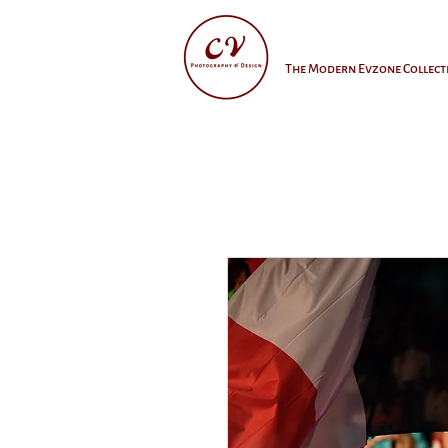
The Modern Evzone Collect