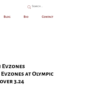
Blog
Bio
Contact
 Evzones
- Evzones at Olympic
over 3.24