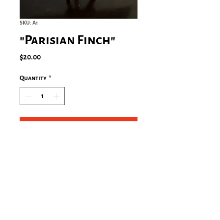
SKU: A1
"Parisian Finch"
Price
$20.00
Quantity
*
Add to Cart
Paris, France (2008)
Size: 5"x7" in an 8"x10" mat with a
protective sleeve