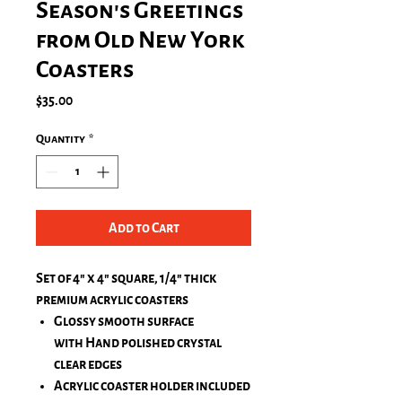
Season's Greetings
from Old New York
Coasters
Price
$35.00
Quantity
*
Add to Cart
Set of 4" x 4" square, 1/4" thick
premium acrylic coasters
Glossy smooth surface
with Hand polished crystal
clear edges
Acrylic coaster holder included